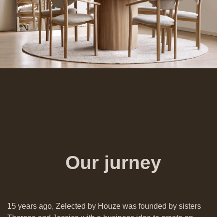
Our jurney
15 years ago, Zelected by Houze was founded by sisters