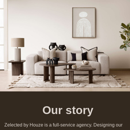
Our story
Zelected by Houze is a full-service agency. Designing our