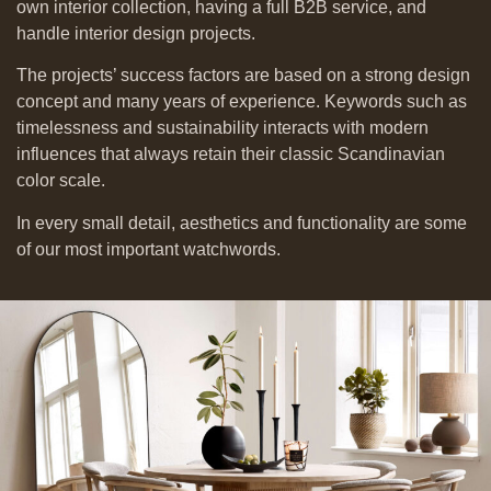
own interior collection, having a full B2B service,
and
handle interior design projects.
The projects’ success factors are based on a strong design
concept and many years of experience. Keywords such as
timelessness and sustainability interacts with modern
influences that always retain their classic Scandinavian
color scale.
In every small detail, aesthetics and functionality are some
of our most important watchwords.